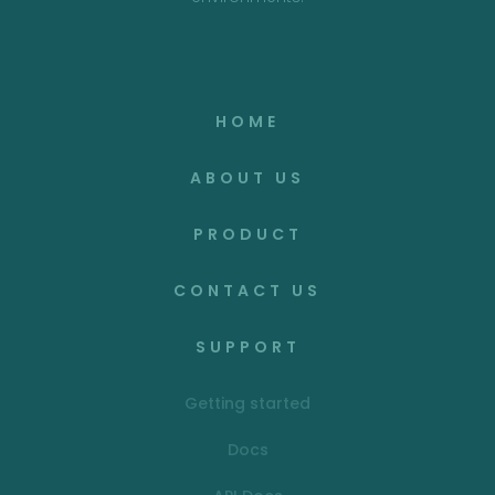
HOME
ABOUT US
PRODUCT
CONTACT US
SUPPORT
Getting started
Docs