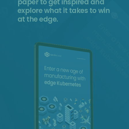
paper to get inspired and
explore what it takes to win
at the edge.