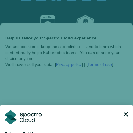
Help us tailor your Spectro Cloud experience
We use cookies to keep the site reliable — and to learn which
content really helps Kubernetes teams. You can change your
choice anytime
We’ll never sell your data. [
Privacy policy
] | [
Terms of use
]
Choose individually