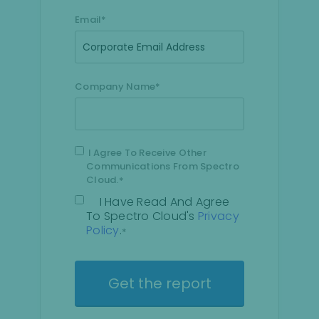
Email
*
Company Name
*
I Agree To Receive Other
Communications From Spectro
Cloud.
*
I Have Read And Agree
To Spectro Cloud's
Privacy
Policy
.
*