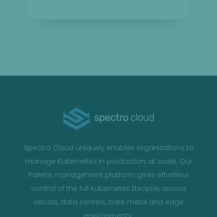
Spectro Cloud uniquely enables organizations to
manage Kubernetes in production, at scale. Our
Palette management platform gives effortless
control of the full Kubernetes lifecycle, across
clouds, data centers, bare metal and edge
environments.