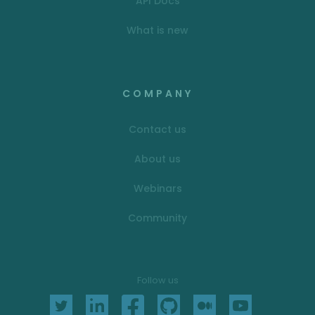
API Docs
What is new
COMPANY
Contact us
About us
Webinars
Community
Follow us