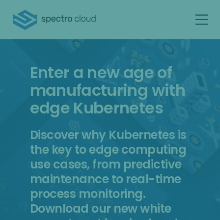
Enter a new age of
manufacturing with
edge Kubernetes
Discover why Kubernetes is
the key to edge computing
use cases, from predictive
maintenance to real-time
process monitoring.
Download our new white