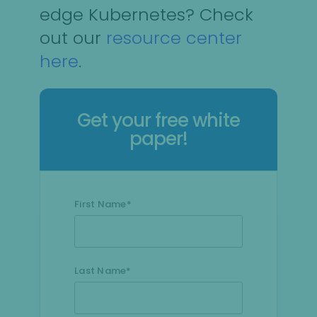
edge Kubernetes? Check
out our
resource center
here
.
Get your free white
paper!
First Name
*
Last Name
*