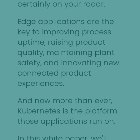
certainly on your radar.
Edge applications are the
key to improving process
uptime, raising product
quality, maintaining plant
safety, and innovating new
connected product
experiences.
And now more than ever,
Kubernetes is the platform
those applications run on.
In this white paper, we'll