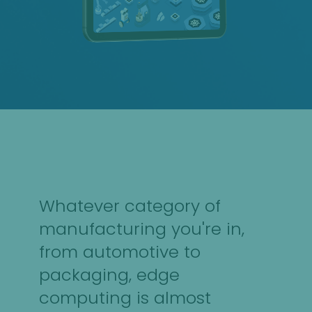
Whatever category of
manufacturing you're in,
from automotive to
packaging, edge
computing is almost