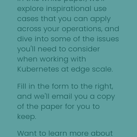
explore inspirational use
cases that you can apply
across your operations, and
dive into some of the issues
you'll need to consider
when working with
Kubernetes at edge scale.
Fill in the form to the right,
and we'll email you a copy
of the paper for you to
keep.
Want to learn more about